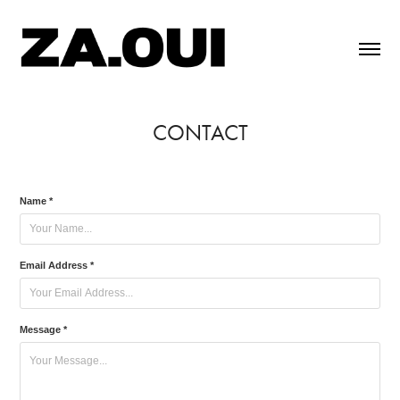
CONTACT
Name *
Email Address *
Message *