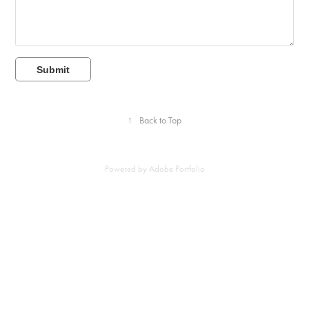
Submit
↑
Back to Top
Powered by
Adobe Portfolio